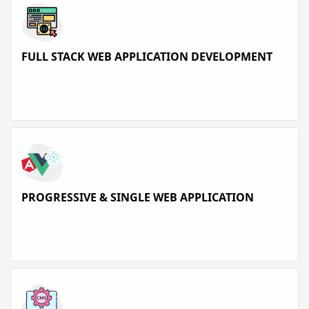
FULL STACK WEB APPLICATION DEVELOPMENT
PROGRESSIVE & SINGLE WEB APPLICATION