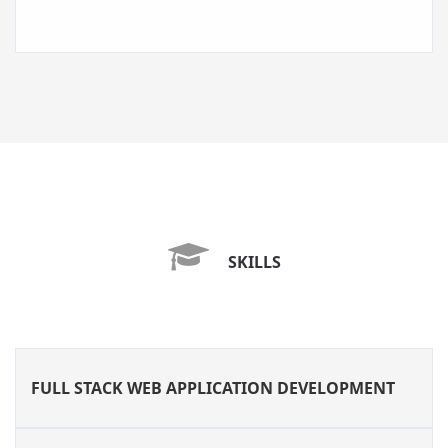
SKILLS
FULL STACK WEB APPLICATION DEVELOPMENT