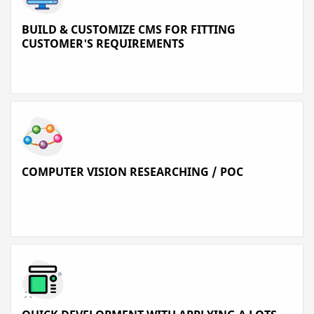
BUILD & CUSTOMIZE CMS FOR FITTING
CUSTOMER'S REQUIREMENTS
COMPUTER VISION RESEARCHING / POC