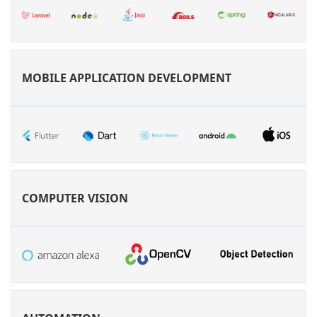
MOBILE APPLICATION DEVELOPMENT
COMPUTER VISION