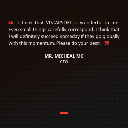
I think that VISTARSOFT is wonderful to me.
Even small things carefully correspond. I think that
I will definitely succeed someday if they go globally
with this momentum. Please do your best!
MR. MICHEAL MC
CTO