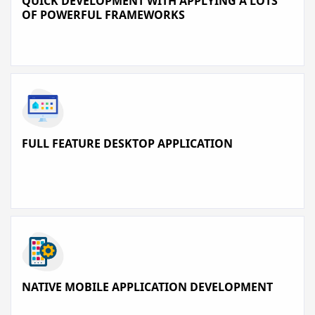
QUICK DEVELOPMENT WITH APPLYING A LOTS
OF POWERFUL FRAMEWORKS
FULL FEATURE DESKTOP APPLICATION
NATIVE MOBILE APPLICATION DEVELOPMENT