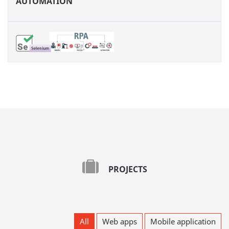
AUTOMATION
PROJECTS
All
Web apps
Mobile application