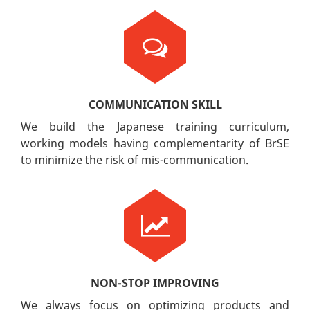
COMMUNICATION SKILL
We build the Japanese training curriculum,
working models having complementarity of BrSE
to minimize the risk of mis-communication.
NON-STOP IMPROVING
We always focus on optimizing products and