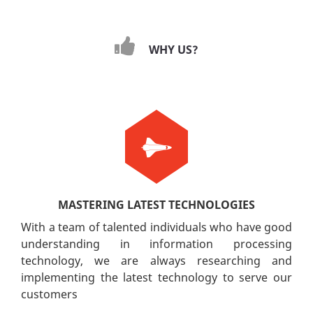
WHY US?
MASTERING LATEST TECHNOLOGIES
With a team of talented individuals who have good
understanding in information processing
technology, we are always researching and
implementing the latest technology to serve our
customers