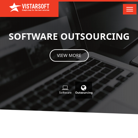
Tog
nav
SOFTWARE OUTSOURCING
VIEW MORE
Software
Outsourcing