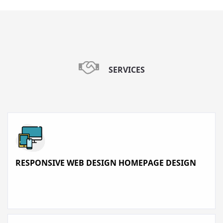
SERVICES
RESPONSIVE WEB DESIGN HOMEPAGE DESIGN