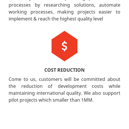
processes by researching solutions, automate
working processes, making projects easier to
implement & reach the highest quality level
COST REDUCTION
Come to us, customers will be committed about
the reduction of development costs while
maintaining international quality. We also support
pilot projects which smaller than 1MM.